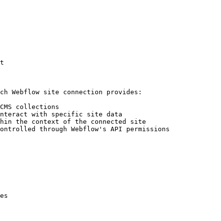
t

ch Webflow site connection provides:

CMS collections

nteract with specific site data

hin the context of the connected site

ontrolled through Webflow's API permissions

es
