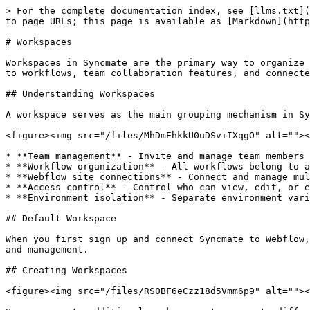
> For the complete documentation index, see [llms.txt](
to page URLs; this page is available as [Markdown](http
# Workspaces

Workspaces in Syncmate are the primary way to organize 
to workflows, team collaboration features, and connecte
## Understanding Workspaces

A workspace serves as the main grouping mechanism in Sy
<figure><img src="/files/MhDmEhkkU0uDSviIXqgO" alt=""><
* **Team management** - Invite and manage team members 
* **Workflow organization** - All workflows belong to a
* **Webflow site connections** - Connect and manage mul
* **Access control** - Control who can view, edit, or e
* **Environment isolation** - Separate environment vari
## Default Workspace

When you first sign up and connect Syncmate to Webflow,
and management.

## Creating Workspaces

<figure><img src="/files/RS0BF6eCzz18d5Vmm6p9" alt=""><