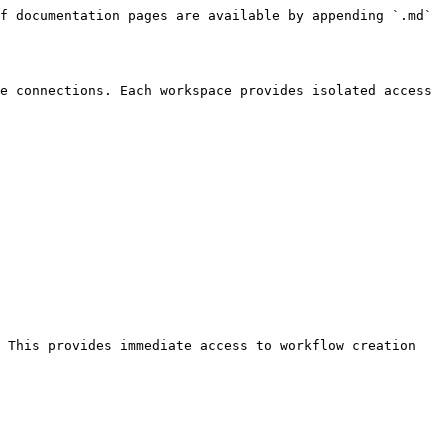
f documentation pages are available by appending `.md` 
e connections. Each workspace provides isolated access 
 This provides immediate access to workflow creation 