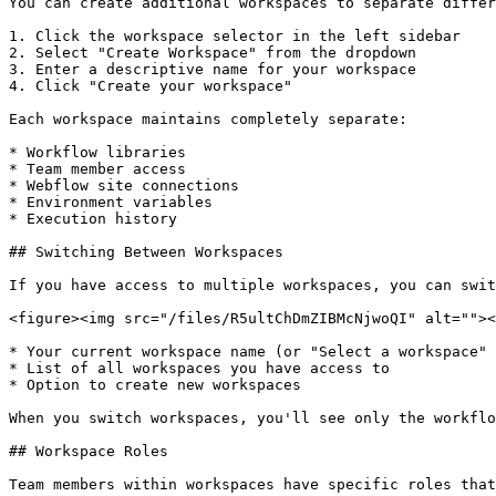
You can create additional workspaces to separate differ
1. Click the workspace selector in the left sidebar

2. Select "Create Workspace" from the dropdown

3. Enter a descriptive name for your workspace

4. Click "Create your workspace"

Each workspace maintains completely separate:

* Workflow libraries

* Team member access

* Webflow site connections

* Environment variables

* Execution history

## Switching Between Workspaces

If you have access to multiple workspaces, you can swit
<figure><img src="/files/R5ultChDmZIBMcNjwoQI" alt=""><
* Your current workspace name (or "Select a workspace" 
* List of all workspaces you have access to

* Option to create new workspaces

When you switch workspaces, you'll see only the workflo
## Workspace Roles

Team members within workspaces have specific roles that