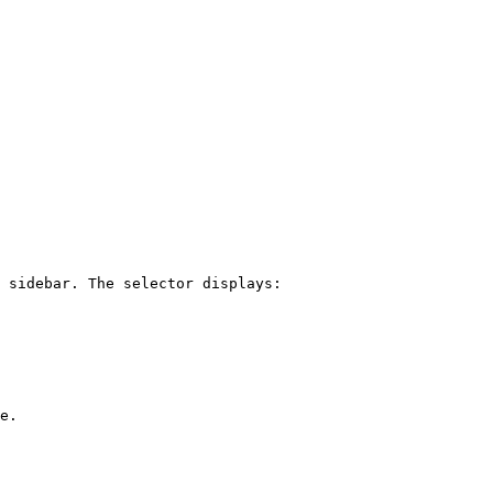
 sidebar. The selector displays:

e.
