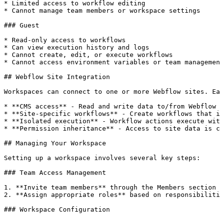
* Limited access to workflow editing

* Cannot manage team members or workspace settings

### Guest

* Read-only access to workflows

* Can view execution history and logs

* Cannot create, edit, or execute workflows

* Cannot access environment variables or team managemen
## Webflow Site Integration

Workspaces can connect to one or more Webflow sites. Ea
* **CMS access** - Read and write data to/from Webflow 
* **Site-specific workflows** - Create workflows that i
* **Isolated execution** - Workflow actions execute wit
* **Permission inheritance** - Access to site data is c
## Managing Your Workspace

Setting up a workspace involves several key steps:

### Team Access Management

1. **Invite team members** through the Members section

2. **Assign appropriate roles** based on responsibiliti
### Workspace Configuration
