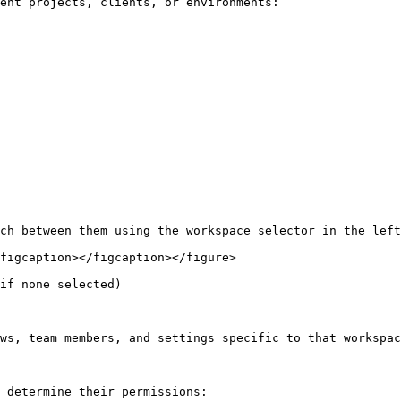
ent projects, clients, or environments:

ch between them using the workspace selector in the left
figcaption></figcaption></figure>

if none selected)

ws, team members, and settings specific to that workspac
 determine their permissions:
