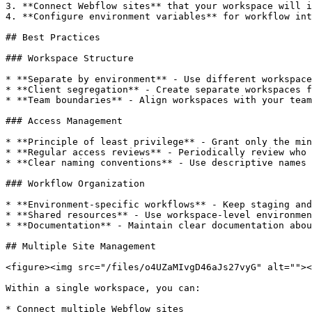
3. **Connect Webflow sites** that your workspace will i
4. **Configure environment variables** for workflow int
## Best Practices

### Workspace Structure

* **Separate by environment** - Use different workspace
* **Client segregation** - Create separate workspaces f
* **Team boundaries** - Align workspaces with your team
### Access Management

* **Principle of least privilege** - Grant only the min
* **Regular access reviews** - Periodically review who 
* **Clear naming conventions** - Use descriptive names 
### Workflow Organization

* **Environment-specific workflows** - Keep staging and
* **Shared resources** - Use workspace-level environmen
* **Documentation** - Maintain clear documentation abou
## Multiple Site Management

<figure><img src="/files/o4UZaMIvgD46aJs27vyG" alt=""><
Within a single workspace, you can:

* Connect multiple Webflow sites
