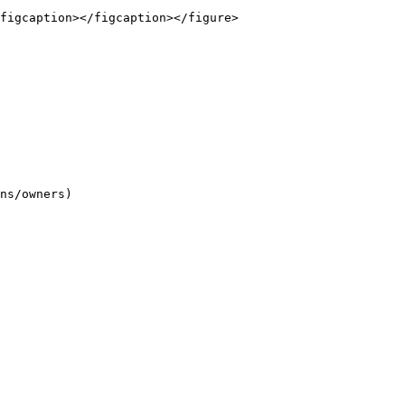
figcaption></figcaption></figure>

ns/owners)
