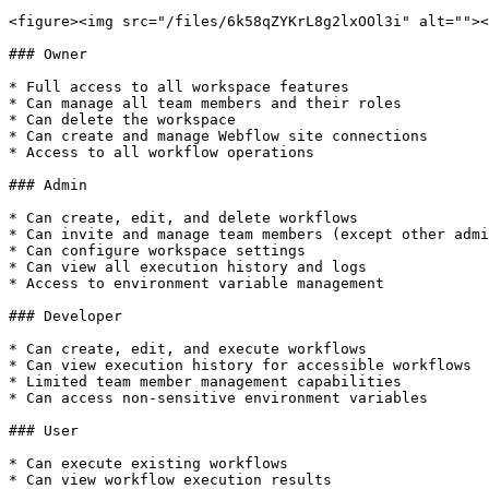
<figure><img src="/files/6k58qZYKrL8g2lxOOl3i" alt=""><
### Owner

* Full access to all workspace features

* Can manage all team members and their roles

* Can delete the workspace

* Can create and manage Webflow site connections

* Access to all workflow operations

### Admin

* Can create, edit, and delete workflows

* Can invite and manage team members (except other admi
* Can configure workspace settings

* Can view all execution history and logs

* Access to environment variable management

### Developer

* Can create, edit, and execute workflows

* Can view execution history for accessible workflows

* Limited team member management capabilities

* Can access non-sensitive environment variables

### User

* Can execute existing workflows

* Can view workflow execution results
