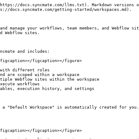
https://docs.syncmate.com/llms.txt). Markdown versions o
s://docs.syncmate.com/getting-started/workspaces.md).

and manage your workflows, team members, and Webflow sit
d Webflow sites.

ncmate and includes:

figcaption></figcaption></figure>

with different roles

nd are scoped within a workspace

tiple Webflow sites within the workspace

xecute workflows

ables, execution history, and settings

 a "Default Workspace" is automatically created for you.
figcaption></figcaption></figure>
