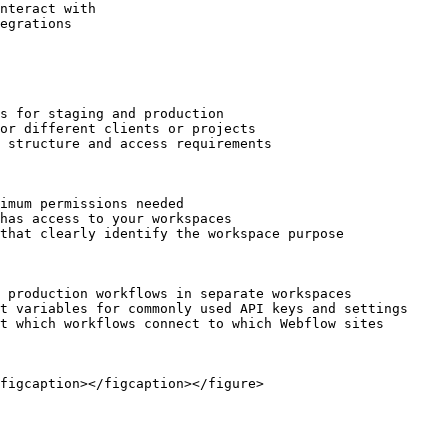
nteract with

egrations

s for staging and production

or different clients or projects

 structure and access requirements

imum permissions needed

has access to your workspaces

that clearly identify the workspace purpose

 production workflows in separate workspaces

t variables for commonly used API keys and settings

t which workflows connect to which Webflow sites

figcaption></figcaption></figure>
