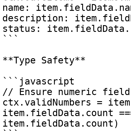
name: item.fieldData.na
description: item.field
status: item.fieldData.
```

**Type Safety**

```javascript

// Ensure numeric field
ctx.validNumbers = item
item.fieldData.count ==
item.fieldData.count)
