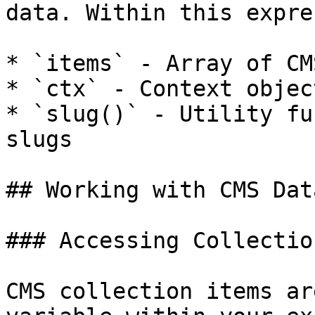
data. Within this expre
* `items` - Array of CM
* `ctx` - Context objec
* `slug()` - Utility fu
slugs

## Working with CMS Data
### Accessing Collectio
CMS collection items ar