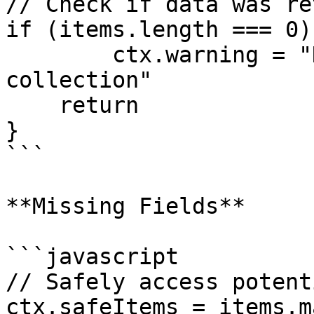
// Check if data was re
if (items.length === 0) 
	ctx.warning = "No items found in 
collection" 

    return

}

```

**Missing Fields**

```javascript

// Safely access potent
ctx.safeItems = items.m