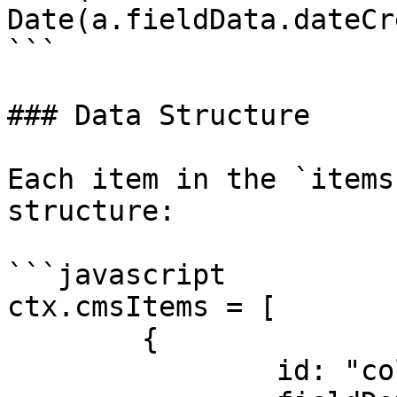
Date(a.fieldData.dateCr
```

### Data Structure

Each item in the `items
structure:

```javascript

ctx.cmsItems = [

	{

		id: "collection_item_id",
