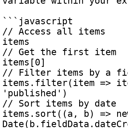
variable within your ex
```javascript

// Access all items 

items

// Get the first item 

items[0]

// Filter items by a fie
items.filter(item => it
'published')

// Sort items by date 

items.sort((a, b) => new
Date(b.fieldData.dateCr