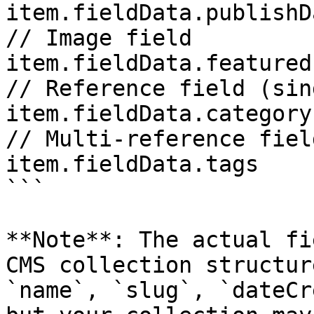
item.fieldData.publishDa
// Image field 

item.fieldData.featured
// Reference field (sin
item.fieldData.category

// Multi-reference fiel
item.fieldData.tags

```

**Note**: The actual fi
CMS collection structur
`name`, `slug`, `dateCr