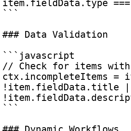
item.fieldData.type ===
```

### Data Validation

```javascript

// Check for items with
ctx.incompleteItems = i
!item.fieldData.title ||
!item.fieldData.descrip
```

### Dynamic Workflows
