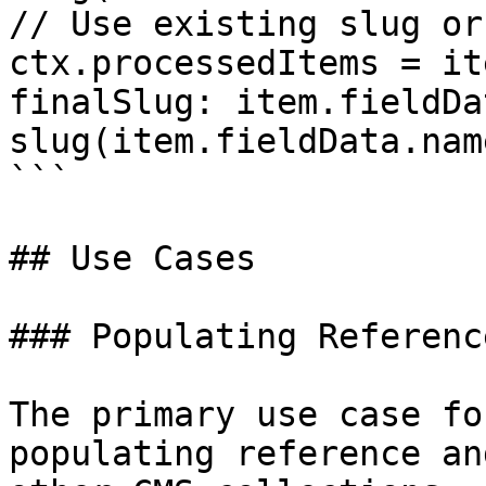
// Use existing slug or
ctx.processedItems = it
finalSlug: item.fieldDa
slug(item.fieldData.nam
```

## Use Cases

### Populating Referenc
The primary use case fo
populating reference an