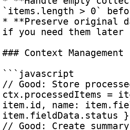
* **Handle empty collec
`items.length > 0` befo
* **Preserve original d
if you need them later

### Context Management

```javascript

// Good: Store processe
ctx.processedItems = it
item.id, name: item.fie
item.fieldData.status })
// Good: Create summary