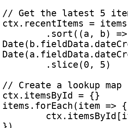
// Get the latest 5 item
ctx.recentItems = items

	.sort((a, b) => new 
Date(b.fieldData.dateCr
Date(a.fieldData.dateCr
	.slice(0, 5)

// Create a lookup map 
ctx.itemsById = {}

items.forEach(item => {

	ctx.itemsById[item.id] = item

})
