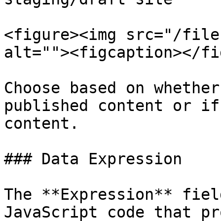
<figure><img src="/file
alt=""><figcaption></fi
Choose based on whether
published content or if
content.

### Data Expression

The **Expression** fiel
JavaScript code that pr