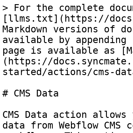
> For the complete docu
[llms.txt](https://docs
Markdown versions of do
available by appending 
page is available as [M
(https://docs.syncmate.
started/actions/cms-dat
# CMS Data

CMS Data action allows 
data from Webflow CMS c