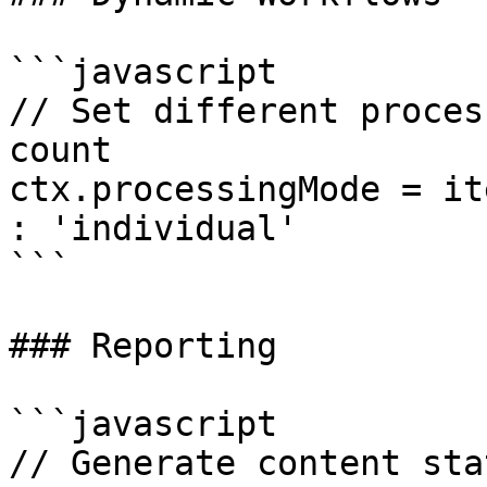
```javascript

// Set different proces
count 

ctx.processingMode = it
: 'individual'

```

### Reporting

```javascript

// Generate content sta