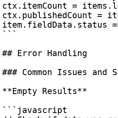
ctx.itemCount = items.l
ctx.publishedCount = it
item.fieldData.status =
```

## Error Handling

### Common Issues and S
**Empty Results**

```javascript
