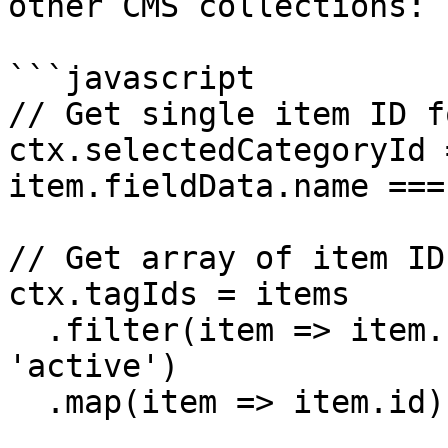
other CMS collections:

```javascript

// Get single item ID f
ctx.selectedCategoryId 
item.fieldData.name ===
// Get array of item ID
ctx.tagIds = items

  .filter(item => item.fieldData.status === 
'active')

  .map(item => item.id)
