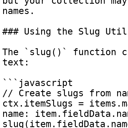
but your collection may
names.

### Using the Slug Utili
The `slug()` function c
text:

```javascript

// Create slugs from nam
ctx.itemSlugs = items.m
name: item.fieldData.na
slug(item.fieldData.nam