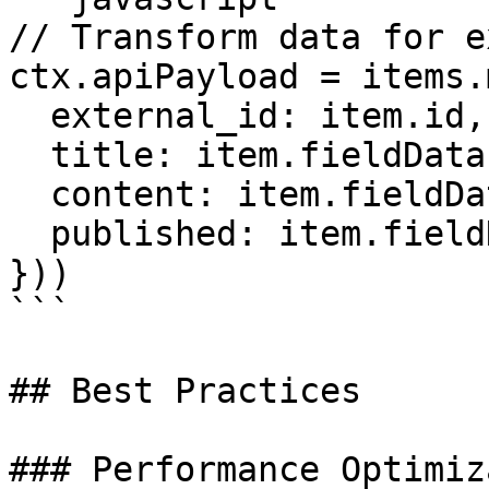
// Transform data for e
ctx.apiPayload = items.
  external_id: item.id, 

  title: item.fieldData.name, 

  content: item.fieldData.description, 

  published: item.fieldData.status === 'published' 

}))

```

## Best Practices

### Performance Optimiz