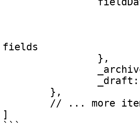
		fieldData: {

			name: "Item Name",
			slug: "item-slug",
			// ... your custom CMS
fields

		},

		_archived: false,

		_draft: false

	},

	// ... more items

]

```
