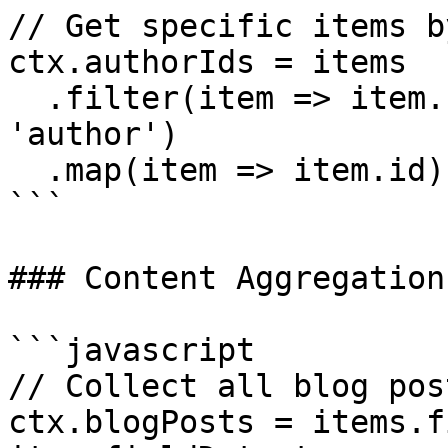
// Get specific items b
ctx.authorIds = items

  .filter(item => item.fieldData.role === 
'author')

  .map(item => item.id)

```

### Content Aggregation

```javascript

// Collect all blog pos
ctx.blogPosts = items.f