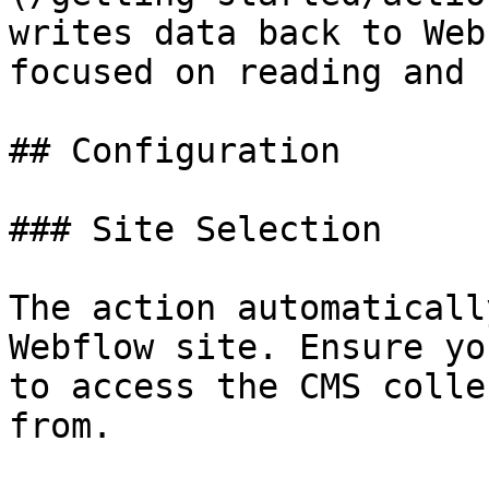
writes data back to Web
focused on reading and 
## Configuration

### Site Selection

The action automaticall
Webflow site. Ensure yo
to access the CMS colle
from.
