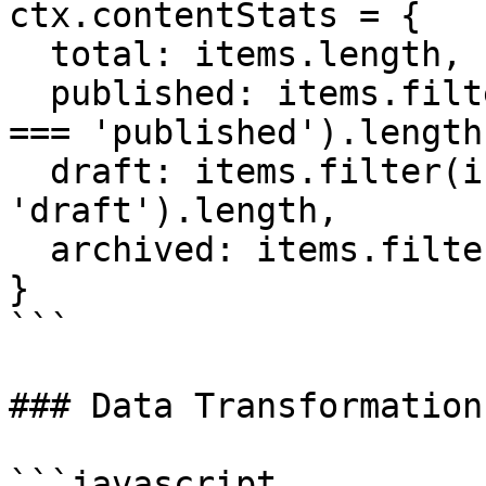
ctx.contentStats = { 

  total: items.length, 

  published: items.filter(i => i.fieldData.status 
=== 'published').length,
  draft: items.filter(i => i.fieldData.status === 
'draft').length, 

  archived: items.filter(i => i._archived).length 

}

```

### Data Transformation

```javascript
