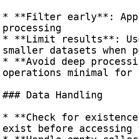
* **Filter early**: App
processing

* **Limit results**: Us
smaller datasets when p
* **Avoid deep processi
operations minimal for 
### Data Handling

* **Check for existence
exist before accessing t