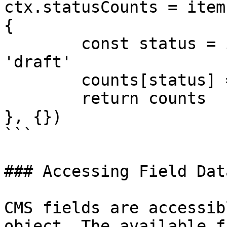
ctx.statusCounts = item
{

	const status = item.fieldData.status || 
'draft'

	counts[status] = (counts[status] || 0) + 1

	return counts

}, {})

```

### Accessing Field Data
CMS fields are accessib
object. The available f