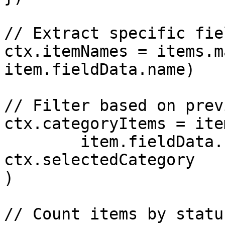
// Extract specific fie
ctx.itemNames = items.m
item.fieldData.name)

// Filter based on prev
ctx.categoryItems = ite
	item.fieldData.category === 
ctx.selectedCategory

)

// Count items by status