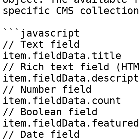
specific CMS collection
```javascript

// Text field 

item.fieldData.title

// Rich text field (HTML
item.fieldData.descripti
// Number field 

item.fieldData.count

// Boolean field 

item.fieldData.featured

// Date field 
