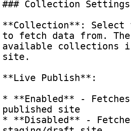
### Collection Settings

**Collection**: Select 
to fetch data from. The
available collections i
site.

**Live Publish**:

* **Enabled** - Fetches
published site

* **Disabled** - Fetche
staging/draft site
