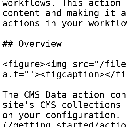
workflows. This action 
content and making it a
actions in your workflow
## Overview

<figure><img src="/file
alt=""><figcaption></fi
The CMS Data action con
site's CMS collections 
on your configuration. 
(/getting-started/actio