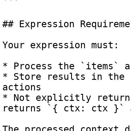
```

## Expression Requiremen
Your expression must:

* Process the `items` a
* Store results in the 
actions

* Not explicitly return
returns `{ ctx: ctx }` 
The processed context d