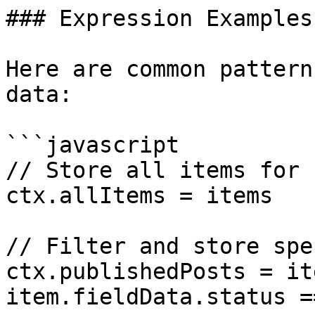
### Expression Examples

Here are common pattern
data:

```javascript

// Store all items for 
ctx.allItems = items

// Filter and store spe
ctx.publishedPosts = it
item.fieldData.status =